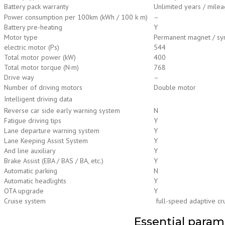
Battery pack warranty
Unlimited years / mileag
Power consumption per 100km (kWh / 100 k m)
–
Battery pre-heating
Y
Motor type
Permanent magnet / syn
electric motor (Ps)
544
Total motor power (kW)
400
Total motor torque (N·m)
768
Drive way
–
Number of driving motors
Double motor
Intelligent driving data
Reverse car side early warning system
N
Fatigue driving tips
Y
Lane departure warning system
Y
Lane Keeping Assist System
Y
And line auxiliary
Y
Brake Assist (EBA / BAS / BA, etc.)
Y
Automatic parking
N
Automatic headlights
Y
OTA upgrade
Y
Cruise system
full-speed adaptive cr
Essential param