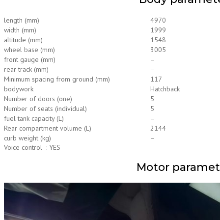
length (mm)
4970
width (mm)
1999
altitude (mm)
1548
wheel base (mm)
3005
front gauge (mm)
–
rear track (mm)
–
Minimum spacing from ground (mm)
117
bodywork
Hatchback
Number of doors (one)
5
Number of seats (individual)
5
fuel tank capacity (L)
–
Rear compartment volume (L)
2144
curb weight (kg)
–
Voice control : YES
Motor paramet