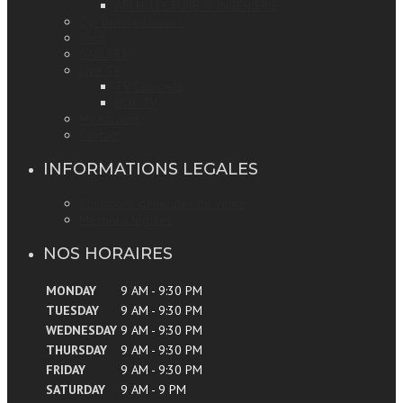
ARCHITECTURE & INGENIERIE
Qui sommes nous ?
Shop
GALLERIE
Live TV
TV Channels
BOX TV
My Account
Contact
INFORMATIONS LEGALES
Conditions générales de vente
Mentions légales
NOS HORAIRES
MONDAY
9 AM - 9:30 PM
TUESDAY
9 AM - 9:30 PM
WEDNESDAY
9 AM - 9:30 PM
THURSDAY
9 AM - 9:30 PM
FRIDAY
9 AM - 9:30 PM
SATURDAY
9 AM - 9 PM