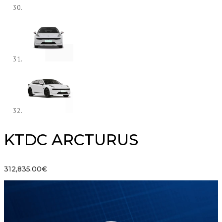
KTDC ARCTURUS
312,835.00
€
Lecteur
vidéo