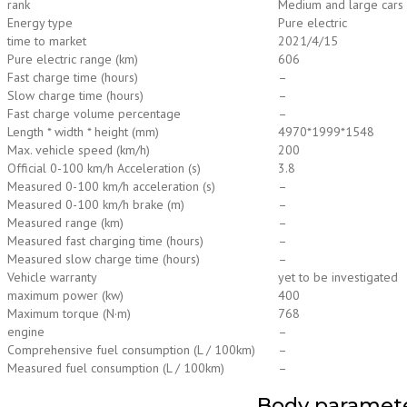
rank
Medium and large cars
Energy type
Pure electric
time to market
2021/4/15
Pure electric range (km)
606
Fast charge time (hours)
–
Slow charge time (hours)
–
Fast charge volume percentage
–
Length * width * height (mm)
4970*1999*1548
Max. vehicle speed (km/h)
200
Official 0-100 km/h Acceleration (s)
3.8
Measured 0-100 km/h acceleration (s)
–
Measured 0-100 km/h brake (m)
–
Measured range (km)
–
Measured fast charging time (hours)
–
Measured slow charge time (hours)
–
Vehicle warranty
yet to be investigated
maximum power (kw)
400
Maximum torque (N·m)
768
engine
–
Comprehensive fuel consumption (L / 100km)
–
Measured fuel consumption (L / 100km)
–
Body paramet