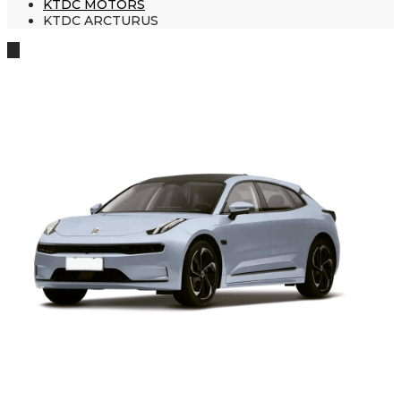
KTDC MOTORS
KTDC ARCTURUS
🔍