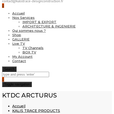
contact@kalistrace-designconstruction.fr
0
Accueil
Nos Services
IMPORT & EXPORT
ARCHITECTURE & INGENIERIE
Qui sommes nous ?
Shop
GALLERIE
Live TV
TV Channels
BOX TV
My Account
Contact
Search
0
Toggle navigation
KTDC ARCTURUS
Accueil
KALIS TRACE PRODUCTS