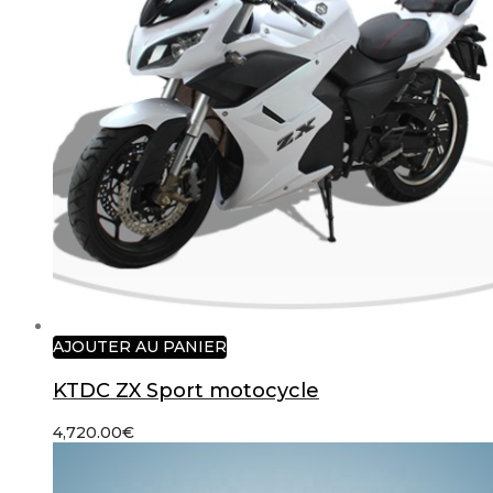
AJOUTER AU PANIER
KTDC ZX Sport motocycle
4,720.00
€