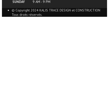
SUNDAY
9 AM - 9 PM
© Copyright 2024 KALIS TRACE DESIGN et CONSTRUCTION
Tous droits réservés.