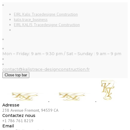
EIRL Kalis Tracedesigne Construction
kalis.trace_business
EIRL KALIS Tracedesigne Construction
Mon – Friday: 9 am – 9:30 pm / Sat – Sunday : 9 am – 9 pm
contact@kalistrace-designconstruction.fr
Close top bar
Adresse
238 Avenue Fremont, 94539 CA
Contactez nous
+1 786 761 8219
Email