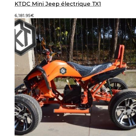
KTDC Mini Jeep électrique TX1
6,181.95
€