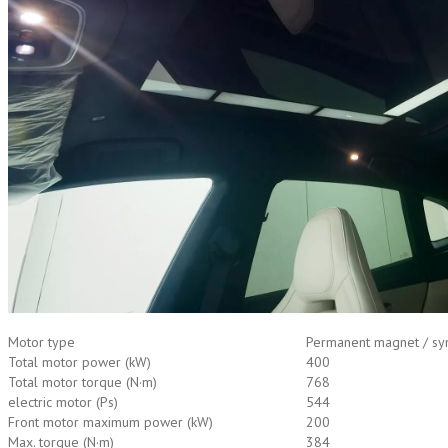
Motor type
Permanent magnet / syn
Total motor power (kW)
400
Total motor torque (N·m)
768
electric motor (Ps)
544
Front motor maximum power (kW)
200
Max. torque (N·m)
384