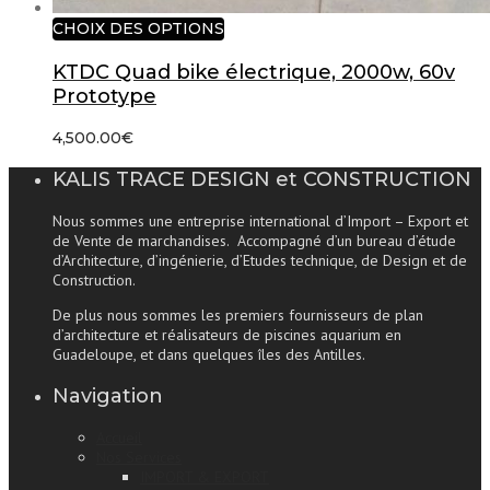
CHOIX DES OPTIONS
KTDC Quad bike électrique, 2000w, 60v
Prototype
4,500.00
€
KALIS TRACE DESIGN et CONSTRUCTION
Nous sommes une entreprise international d’Import – Export et
de Vente de marchandises. Accompagné d’un bureau d’étude
d’Architecture, d’ingénierie, d’Etudes technique, de Design et de
Construction.
De plus nous sommes les premiers fournisseurs de plan
d’architecture et réalisateurs de piscines aquarium en
Guadeloupe, et dans quelques îles des Antilles.
Navigation
Accueil
Nos Services
IMPORT & EXPORT