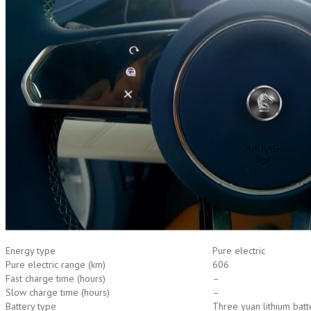
Energy type
Pure electric
Pure electric range (km)
606
Fast charge time (hours)
–
Slow charge time (hours)
–
Battery type
Three yuan lithium batt