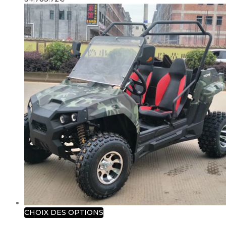
CHOIX DES OPTIONS