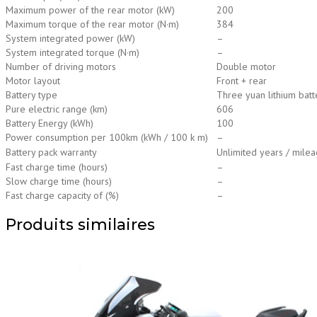
Maximum power of the rear motor (kW)
200
Maximum torque of the rear motor (N·m)
384
System integrated power (kW)
–
System integrated torque (N·m)
–
Number of driving motors
Double motor
Motor layout
Front + rear
Battery type
Three yuan lithium batt
Pure electric range (km)
606
Battery Energy (kWh)
100
Power consumption per 100km (kWh / 100 k m)
–
Battery pack warranty
Unlimited years / mileag
Fast charge time (hours)
–
Slow charge time (hours)
–
Fast charge capacity of (%)
–
Produits similaires