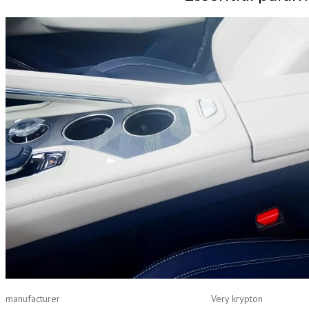
manufacturer
Very krypton