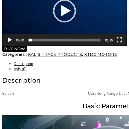
00:00
01:15
BUY NOW
Catégories :
KALIS TRACE PRODUCTS
,
KTDC MOTORS
Description
Avis (0)
Description
Edition
Ultra-long Range Dual 
Basic Parame