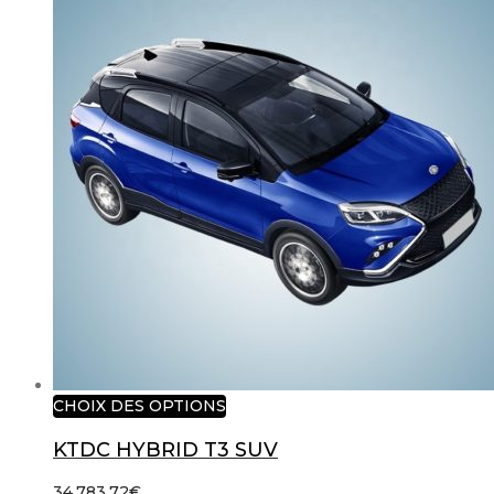
CHOIX DES OPTIONS
KTDC HYBRID T3 SUV
34,783.72
€