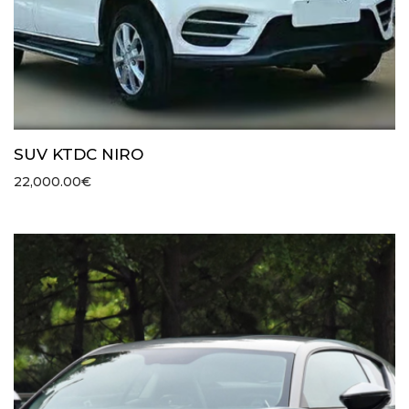
SUV KTDC NIRO
22,000.00
€