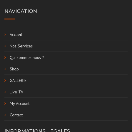
NAVIGATION
Accueil
Nos Services
Qui sommes nous ?
Shop
GALLERIE
Live TV
My Account
Contact
INFORMATIONS LEGALES