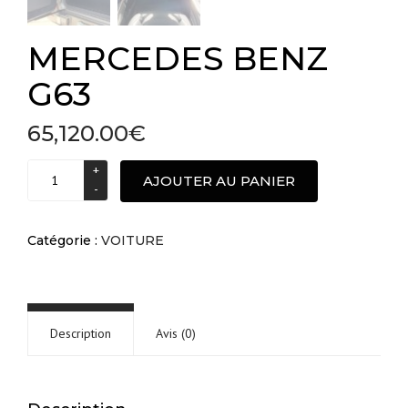
MERCEDES BENZ
G63
65,120.00
€
MERCEDES
AJOUTER AU PANIER
BENZ
G63
quantité
Catégorie :
VOITURE
Description
Avis (0)