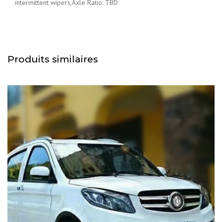
intermittent wipers,Axle Ratio: TBD
Produits similaires