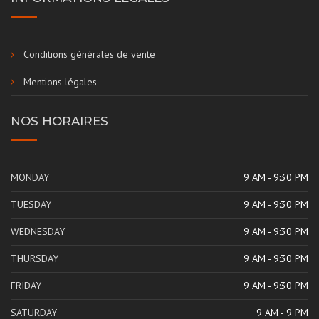
Conditions générales de vente
Mentions légales
NOS HORAIRES
MONDAY
9 AM - 9:30 PM
TUESDAY
9 AM - 9:30 PM
WEDNESDAY
9 AM - 9:30 PM
THURSDAY
9 AM - 9:30 PM
FRIDAY
9 AM - 9:30 PM
SATURDAY
9 AM - 9 PM