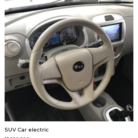
SUV Car electric