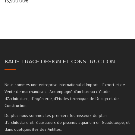
13,500.00
€
KALIS TRACE DESIGN ET CONSTRUCTION
Nous sommes une entreprise international d’Import – Export et de
Vente de marchandises. Accompagné d’un bureau d’étude
d’Architecture, d’ingénierie, d’Etudes technique, de Design et de
Construction.
De plus nous sommes les premiers fournisseurs de plan
d’architecture et réalisateurs de piscines aquarium en Guadeloupe, et
dans quelques îles des Antilles.