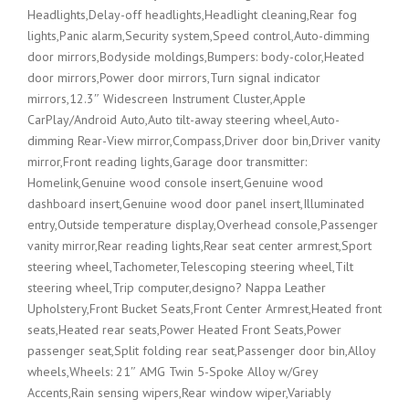
Headlights,Delay-off headlights,Headlight cleaning,Rear fog
lights,Panic alarm,Security system,Speed control,Auto-dimming
door mirrors,Bodyside moldings,Bumpers: body-color,Heated
door mirrors,Power door mirrors,Turn signal indicator
mirrors,12.3″ Widescreen Instrument Cluster,Apple
CarPlay/Android Auto,Auto tilt-away steering wheel,Auto-
dimming Rear-View mirror,Compass,Driver door bin,Driver vanity
mirror,Front reading lights,Garage door transmitter:
Homelink,Genuine wood console insert,Genuine wood
dashboard insert,Genuine wood door panel insert,Illuminated
entry,Outside temperature display,Overhead console,Passenger
vanity mirror,Rear reading lights,Rear seat center armrest,Sport
steering wheel,Tachometer,Telescoping steering wheel,Tilt
steering wheel,Trip computer,designo? Nappa Leather
Upholstery,Front Bucket Seats,Front Center Armrest,Heated front
seats,Heated rear seats,Power Heated Front Seats,Power
passenger seat,Split folding rear seat,Passenger door bin,Alloy
wheels,Wheels: 21″ AMG Twin 5-Spoke Alloy w/Grey
Accents,Rain sensing wipers,Rear window wiper,Variably