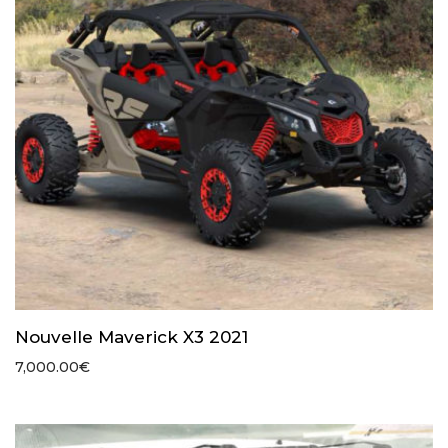
Nouvelle Maverick X3 2021
7,000.00
€