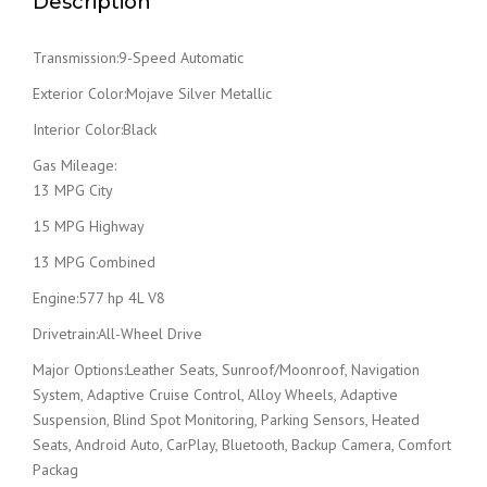
Description
Transmission:9-Speed Automatic
Exterior Color:Mojave Silver Metallic
Interior Color:Black
Gas Mileage:
13 MPG City
15 MPG Highway
13 MPG Combined
Engine:577 hp 4L V8
Drivetrain:All-Wheel Drive
Major Options:Leather Seats, Sunroof/Moonroof, Navigation
System, Adaptive Cruise Control, Alloy Wheels, Adaptive
Suspension, Blind Spot Monitoring, Parking Sensors, Heated
Seats, Android Auto, CarPlay, Bluetooth, Backup Camera, Comfort
Packag