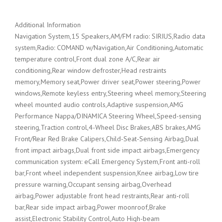
Additional Information
Navigation System,15 Speakers,AM/FM radio: SIRIUS,Radio data
system,Radio: COMAND w/Navigation,Air Conditioning,Automatic
temperature control,Front dual zone A/C,Rear air
conditioning,Rear window defroster,Head restraints
memory,Memory seat,Power driver seat,Power steering,Power
windows,Remote keyless entry,Steering wheel memory,Steering
wheel mounted audio controls,Adaptive suspension,AMG
Performance Nappa/DINAMICA Steering Wheel,Speed-sensing
steering,Traction control,4-Wheel Disc Brakes,ABS brakes,AMG
Front/Rear Red Brake Calipers,Child-Seat-Sensing Airbag,Dual
front impact airbags,Dual front side impact airbags,Emergency
communication system: eCall Emergency System,Front anti-roll
bar,Front wheel independent suspension,Knee airbag,Low tire
pressure warning,Occupant sensing airbag,Overhead
airbag,Power adjustable front head restraints,Rear anti-roll
bar,Rear side impact airbag,Power moonroof,Brake
assist,Electronic Stability Control,Auto High-beam