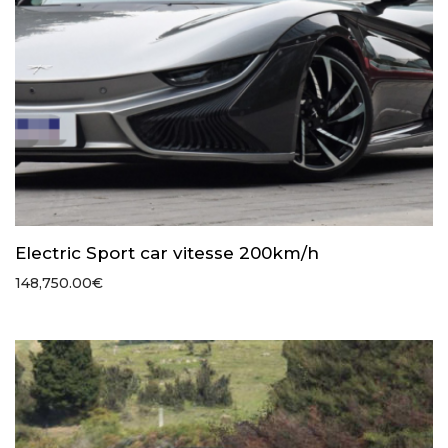
Electric Sport car vitesse 200km/h
148,750.00
€