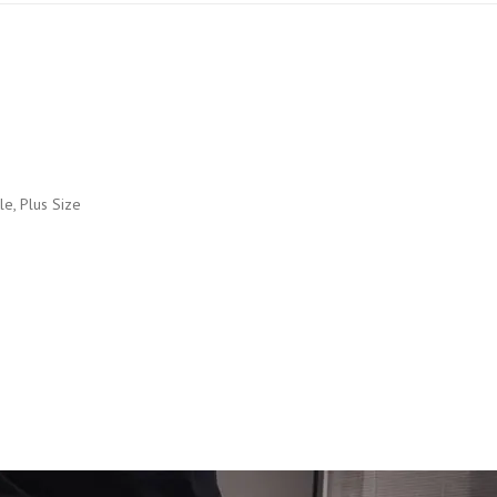
kle, Plus Size