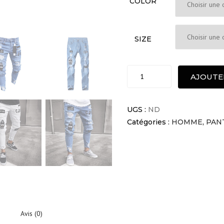
COLOR
SIZE
Pria
AJOUTE
Jeans
Pantalons
Homme
UGS :
ND
quantité
Catégories :
HOMME
,
PAN
Avis (0)