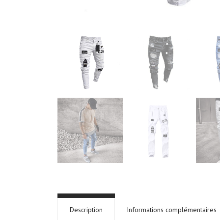
Description
Informations complémentaires