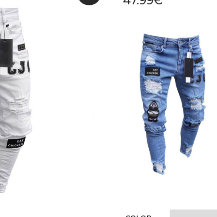
47.99
€