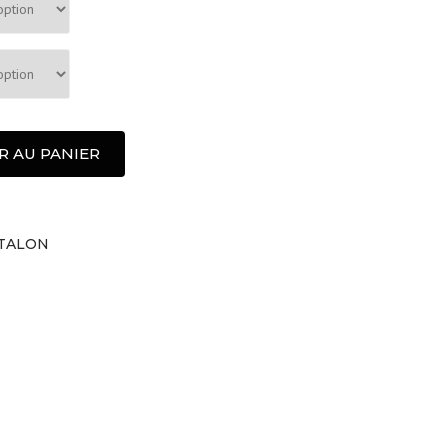
R AU PANIER
TALON