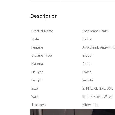
Description
Product Name
Men Jeans Pants
Style
Casual
Feature
Anti-Shrink, Anti-wrin
Closure Type
Zipper
Material
Cotton
Fit Type
Loose
Length
Regular
Size
S, M, L, XL, 2XL, 3XL
Wash
Bleach Stone Wash
Thickness
Midweight