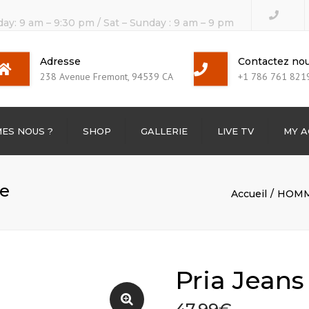
day: 9 am – 9:30 pm / Sat – Sunday : 9 am – 9 pm
Adresse
Contactez no
238 Avenue Fremont, 94539 CA
+1 786 761 821
ES NOUS ?
SHOP
GALLERIE
LIVE TV
MY 
TV Channels
me
Accueil
HOM
BOX TV
Pria Jean