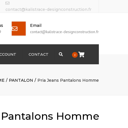
contact@kalistrace-designconstruction.fr
us
Email
9
contact@kalistrace-designconstruction.fr
ACCOUNT
CONTACT
Search
0
ME
PANTALON
Pria Jeans Pantalons Homme
s Pantalons Homme