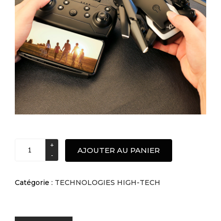
S60
AJOUTER AU PANIER
Pliable
4K
double
Catégorie :
TECHNOLOGIES HIGH-TECH
caméra
drone
photographie
aérienne