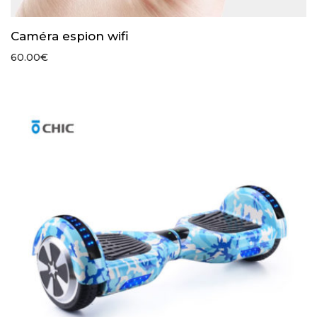
Caméra espion wifi
60.00
€