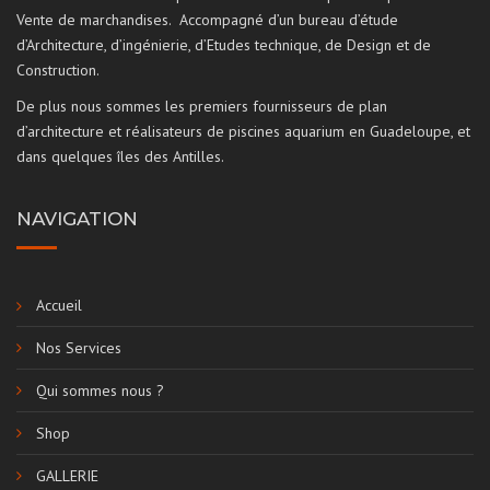
Vente de marchandises. Accompagné d’un bureau d’étude
d’Architecture, d’ingénierie, d’Etudes technique, de Design et de
Construction.
De plus nous sommes les premiers fournisseurs de plan
d’architecture et réalisateurs de piscines aquarium en Guadeloupe, et
dans quelques îles des Antilles.
NAVIGATION
Accueil
Nos Services
Qui sommes nous ?
Shop
GALLERIE