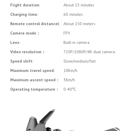
Fiight duration:
About 15 minutes
Charging time:
60 minutes
Remote control distancel:
About 150 meters
Camera mode：
FPV
Lens:
Built-in camera
Video resolution：
720P/1080P/4K dual camera
Speed shift:
Slow/medium/fast
Maximum travel speed:
10Km/h
Maximum ascent speed：
3Km/h
Operating temperature：
0-40℃