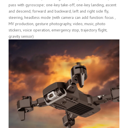
pass with gyroscope; one-key take-off, one-key landing, ascent
and descend, forward and backward, left and right side fly,
steering, headless mode (with camera can add function: focus ,
MV production, gesture photography, video, music, photo
stickers, voice operation, emergency stop, trajectory flight,
gravity sensor)