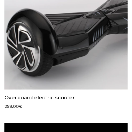
Overboard electric scooter
258.00
€