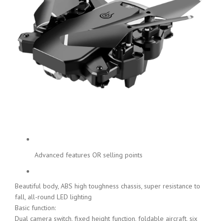
Advanced features OR selling points
Beautiful body, ABS high toughness chassis, super resistance to
fall, all-round LED lighting
Basic function:
Dual camera switch, fixed height function, foldable aircraft, six