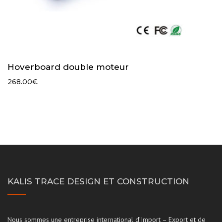
Hoverboard double moteur
268.00
€
KALIS TRACE DESIGN ET CONSTRUCTION
Nous sommes une entreprise international d’Import – Export et de