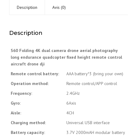
quantité
Description
Avis (0)
Description
S60 Folding 4K dual camera drone aerial photography
long endurance quadcopter fixed height remote control
aircraft drone dji
Remote control battery:
AAA battery*3 (bring your own)
Operation method:
Remote control/APP control
Frequency:
2.4GHz
Gyro:
6Axis
Aisle:
4CH
Charging method:
Universal USB interface
Battery capacity:
3.7V 2000mAH modular battery