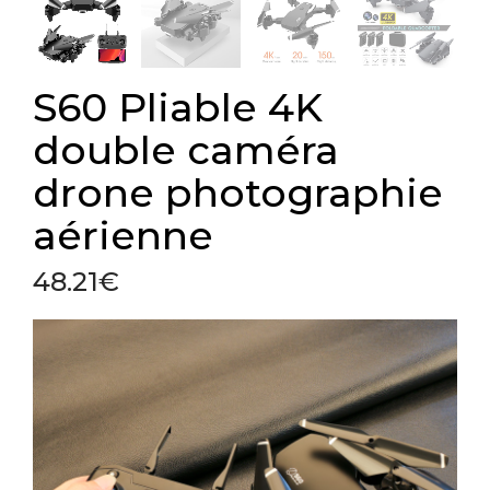
S60 Pliable 4K
double caméra
drone photographie
aérienne
48.21
€