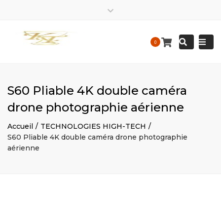
EIRL
kalis.trace_business
EIRL
Close
Kalis
KALIS
top
Tracedesigne
Tracedesigne
Togg
Mon – Friday: 9 am – 9:30 pm / Sat – Sunday : 9 am – 9
Search
bar
0
Construction
Construction
pm
navi
contact@kalistrace-designconstruction.fr
S60 Pliable 4K double caméra
drone photographie aérienne
Accueil
TECHNOLOGIES HIGH-TECH
S60 Pliable 4K double caméra drone photographie
aérienne