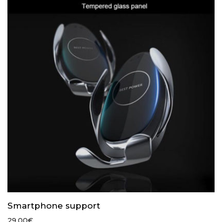
Smartphone support
29.00
€