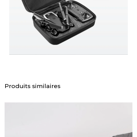
Produits similaires