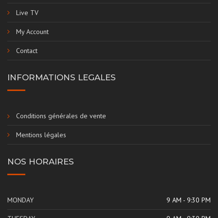
Live TV
My Account
Contact
INFORMATIONS LEGALES
Conditions générales de vente
Mentions légales
NOS HORAIRES
MONDAY
9 AM - 9:30 PM